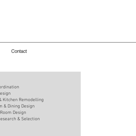
Contact
ordination
esign
 Kitchen Remodelling
m & Dining Design
 Room Design
Research & Selection