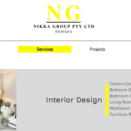
Services
Projects
Our Services
Colours Co
Bedroom D
Bathroom &
Interior Design
Living Roo
Meditation
Furniture 