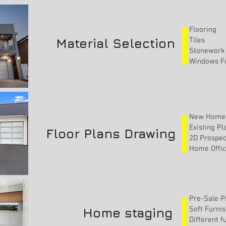
Flooring
Material Selection
Tiles
Stonework
Windows Fu
New Home 
Existing P
Floor Plans Drawing
2D Prospec
Home Offic
Pre-Sale P
Soft Furni
Home staging
Different 