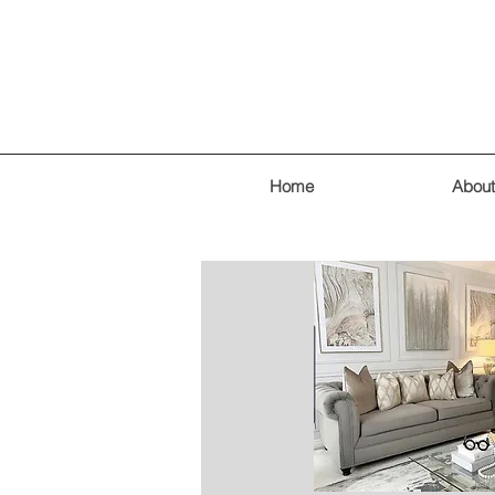
Home
About