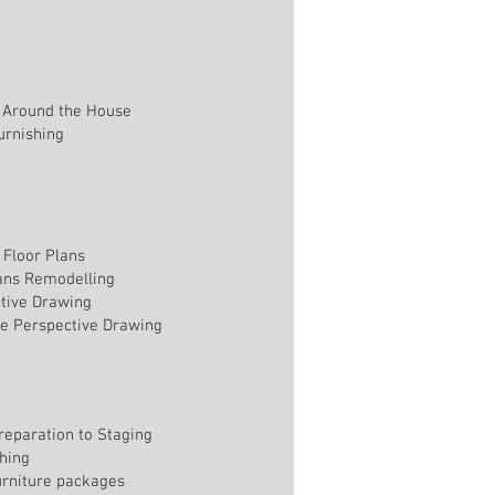
 Around the House
rnishing
Floor Plans
lans Remodelling
tive Drawing
e Perspective Drawing
reparation to Staging
shing
furniture packages