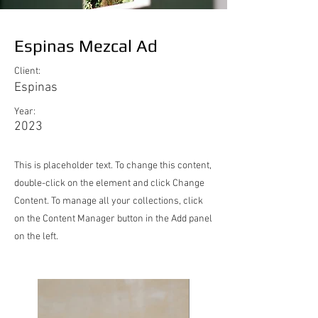
Espinas Mezcal Ad
Client:
Espinas
Year:
2023
This is placeholder text. To change this content,
double-click on the element and click Change
Content. To manage all your collections, click
on the Content Manager button in the Add panel
on the left.